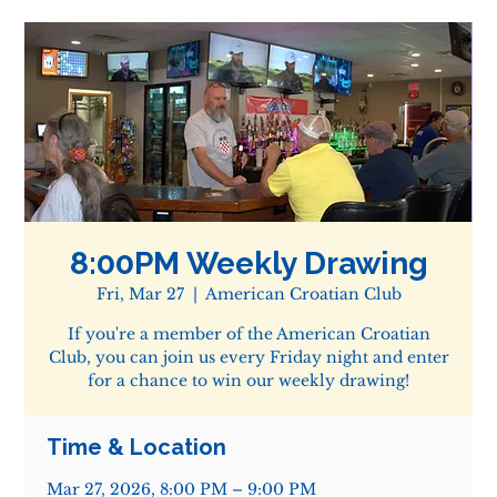
8:00PM Weekly Drawing
Fri, Mar 27
  |  
American Croatian Club
If you're a member of the American Croatian
Club, you can join us every Friday night and enter
for a chance to win our weekly drawing!
Time & Location
Mar 27, 2026, 8:00 PM – 9:00 PM