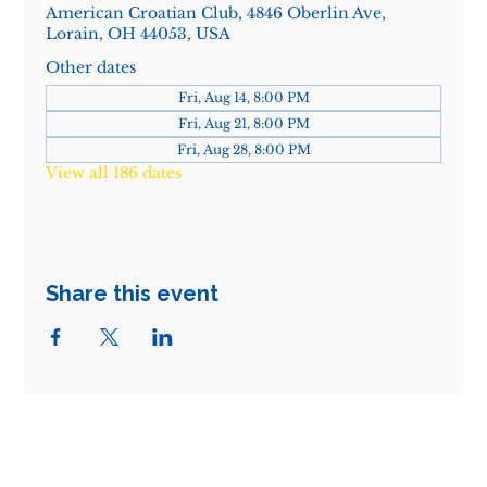
American Croatian Club, 4846 Oberlin Ave,
Lorain, OH 44053, USA
Other dates
Fri, Aug 14, 8:00 PM
Fri, Aug 21, 8:00 PM
Fri, Aug 28, 8:00 PM
View all 186 dates
Share this event