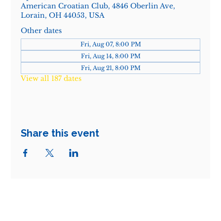
American Croatian Club, 4846 Oberlin Ave,
Lorain, OH 44053, USA
Other dates
Fri, Aug 07, 8:00 PM
Fri, Aug 14, 8:00 PM
Fri, Aug 21, 8:00 PM
View all 187 dates
Share this event