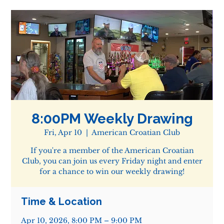
8:00PM Weekly Drawing
Fri, Apr 10
  |  
American Croatian Club
If you're a member of the American Croatian
Club, you can join us every Friday night and enter
for a chance to win our weekly drawing!
Time & Location
Apr 10, 2026, 8:00 PM – 9:00 PM