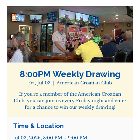
8:00PM Weekly Drawing
Fri, Jul 03
  |  
American Croatian Club
If you're a member of the American Croatian
Club, you can join us every Friday night and enter
for a chance to win our weekly drawing!
Time & Location
Jul 03, 2026, 8:00 PM – 9:00 PM