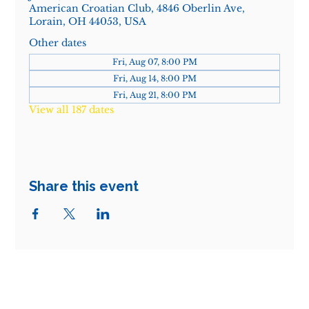
American Croatian Club, 4846 Oberlin Ave,
Lorain, OH 44053, USA
Other dates
Fri, Aug 07, 8:00 PM
Fri, Aug 14, 8:00 PM
Fri, Aug 21, 8:00 PM
View all 187 dates
Share this event