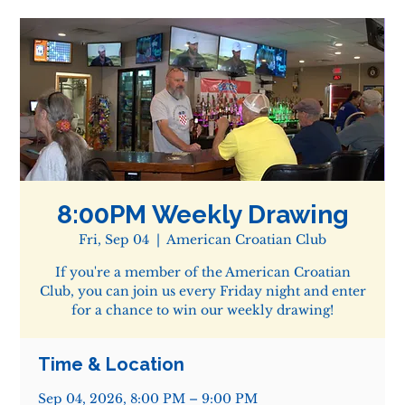
8:00PM Weekly Drawing
Fri, Sep 04
  |  
American Croatian Club
If you're a member of the American Croatian
Club, you can join us every Friday night and enter
for a chance to win our weekly drawing!
Time & Location
Sep 04, 2026, 8:00 PM – 9:00 PM