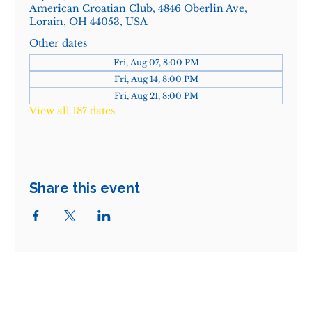
American Croatian Club, 4846 Oberlin Ave,
Lorain, OH 44053, USA
Other dates
Fri, Aug 07, 8:00 PM
Fri, Aug 14, 8:00 PM
Fri, Aug 21, 8:00 PM
View all 187 dates
Share this event