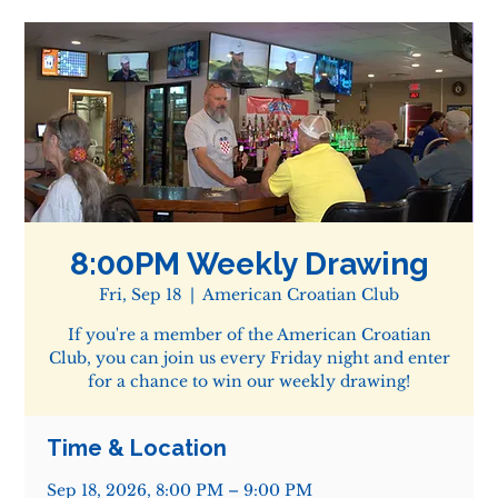
8:00PM Weekly Drawing
Fri, Sep 18
  |  
American Croatian Club
If you're a member of the American Croatian
Club, you can join us every Friday night and enter
for a chance to win our weekly drawing!
Time & Location
Sep 18, 2026, 8:00 PM – 9:00 PM