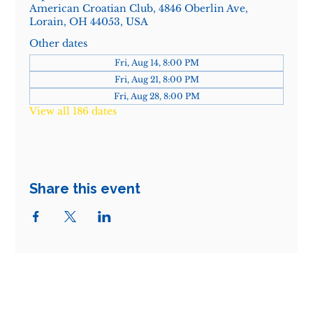
American Croatian Club, 4846 Oberlin Ave,
Lorain, OH 44053, USA
Other dates
Fri, Aug 14, 8:00 PM
Fri, Aug 21, 8:00 PM
Fri, Aug 28, 8:00 PM
View all 186 dates
Share this event