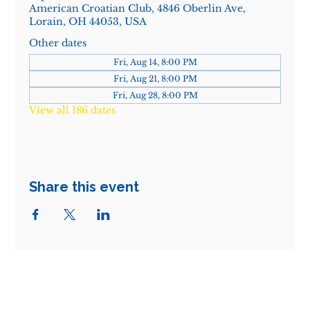
American Croatian Club, 4846 Oberlin Ave,
Lorain, OH 44053, USA
Other dates
Fri, Aug 14, 8:00 PM
Fri, Aug 21, 8:00 PM
Fri, Aug 28, 8:00 PM
View all 186 dates
Share this event