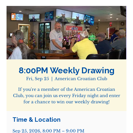
8:00PM Weekly Drawing
Fri, Sep 25
  |  
American Croatian Club
If you're a member of the American Croatian
Club, you can join us every Friday night and enter
for a chance to win our weekly drawing!
Time & Location
Sep 25, 2026, 8:00 PM – 9:00 PM