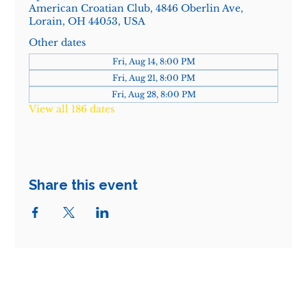
American Croatian Club, 4846 Oberlin Ave,
Lorain, OH 44053, USA
Other dates
Fri, Aug 14, 8:00 PM
Fri, Aug 21, 8:00 PM
Fri, Aug 28, 8:00 PM
View all 186 dates
Share this event