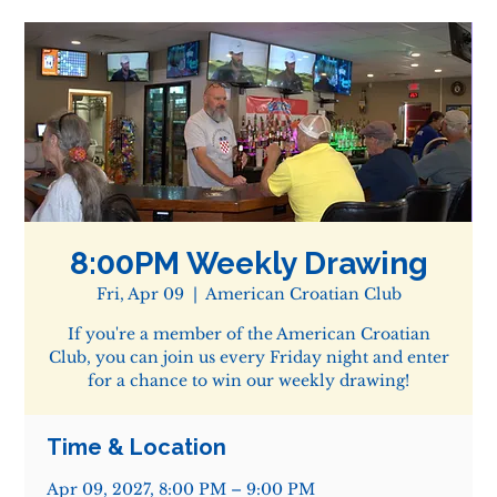
8:00PM Weekly Drawing
Fri, Apr 09
  |  
American Croatian Club
If you're a member of the American Croatian
Club, you can join us every Friday night and enter
for a chance to win our weekly drawing!
Time & Location
Apr 09, 2027, 8:00 PM – 9:00 PM