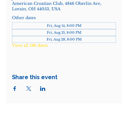
American Croatian Club, 4846 Oberlin Ave,
Lorain, OH 44053, USA
Other dates
Fri, Aug 14, 8:00 PM
Fri, Aug 21, 8:00 PM
Fri, Aug 28, 8:00 PM
View all 186 dates
Share this event