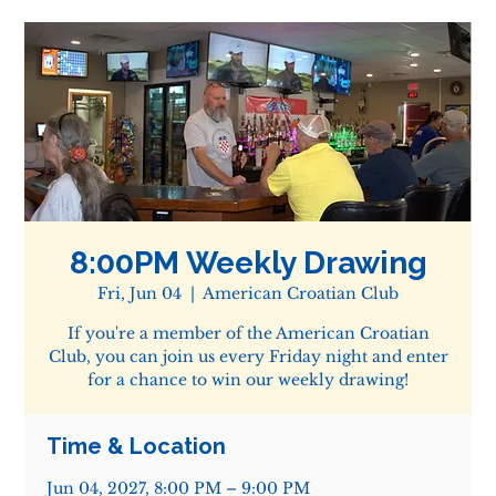
8:00PM Weekly Drawing
Fri, Jun 04
  |  
American Croatian Club
If you're a member of the American Croatian
Club, you can join us every Friday night and enter
for a chance to win our weekly drawing!
Time & Location
Jun 04, 2027, 8:00 PM – 9:00 PM