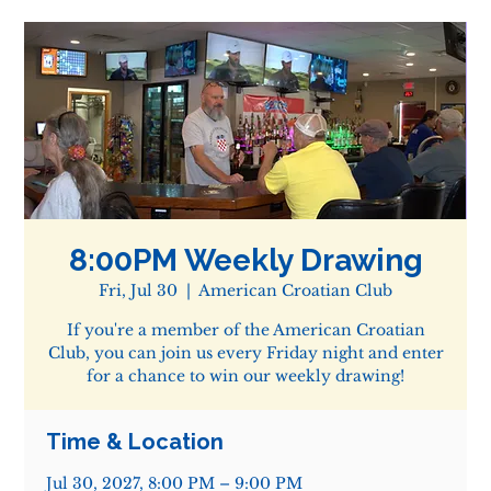
8:00PM Weekly Drawing
Fri, Jul 30
  |  
American Croatian Club
If you're a member of the American Croatian
Club, you can join us every Friday night and enter
for a chance to win our weekly drawing!
Time & Location
Jul 30, 2027, 8:00 PM – 9:00 PM