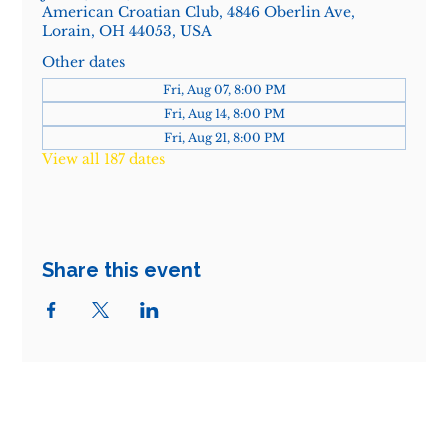
American Croatian Club, 4846 Oberlin Ave,
Lorain, OH 44053, USA
Other dates
Fri, Aug 07, 8:00 PM
Fri, Aug 14, 8:00 PM
Fri, Aug 21, 8:00 PM
View all 187 dates
Share this event