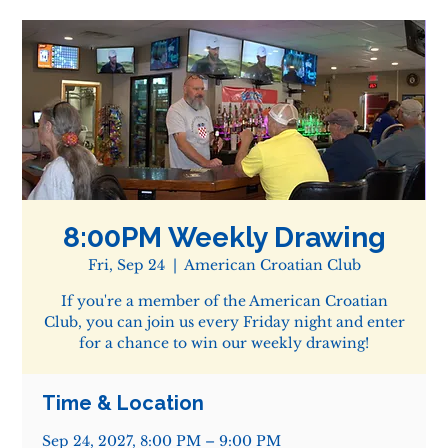
8:00PM Weekly Drawing
Fri, Sep 24
  |  
American Croatian Club
If you're a member of the American Croatian
Club, you can join us every Friday night and enter
for a chance to win our weekly drawing!
Time & Location
Sep 24, 2027, 8:00 PM – 9:00 PM