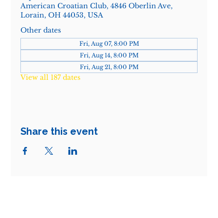
American Croatian Club, 4846 Oberlin Ave,
Lorain, OH 44053, USA
Other dates
Fri, Aug 07, 8:00 PM
Fri, Aug 14, 8:00 PM
Fri, Aug 21, 8:00 PM
View all 187 dates
Share this event