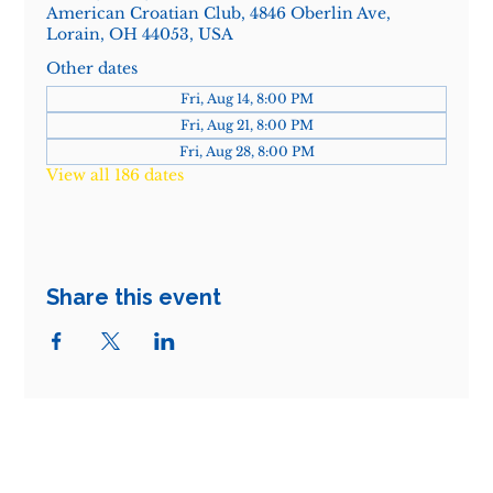
American Croatian Club, 4846 Oberlin Ave,
Lorain, OH 44053, USA
Other dates
Fri, Aug 14, 8:00 PM
Fri, Aug 21, 8:00 PM
Fri, Aug 28, 8:00 PM
View all 186 dates
Share this event