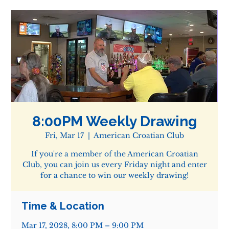
8:00PM Weekly Drawing
Fri, Mar 17
  |  
American Croatian Club
If you're a member of the American Croatian
Club, you can join us every Friday night and enter
for a chance to win our weekly drawing!
Time & Location
Mar 17, 2028, 8:00 PM – 9:00 PM