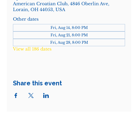
American Croatian Club, 4846 Oberlin Ave,
Lorain, OH 44053, USA
Other dates
Fri, Aug 14, 8:00 PM
Fri, Aug 21, 8:00 PM
Fri, Aug 28, 8:00 PM
View all 186 dates
Share this event