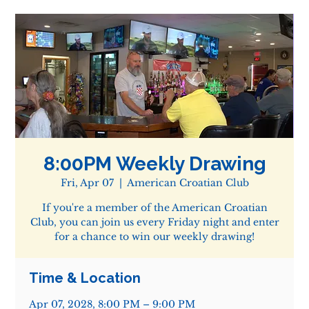
8:00PM Weekly Drawing
Fri, Apr 07
  |  
American Croatian Club
If you're a member of the American Croatian
Club, you can join us every Friday night and enter
for a chance to win our weekly drawing!
Time & Location
Apr 07, 2028, 8:00 PM – 9:00 PM