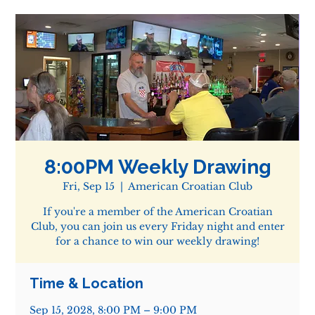
8:00PM Weekly Drawing
Fri, Sep 15
  |  
American Croatian Club
If you're a member of the American Croatian
Club, you can join us every Friday night and enter
for a chance to win our weekly drawing!
Time & Location
Sep 15, 2028, 8:00 PM – 9:00 PM