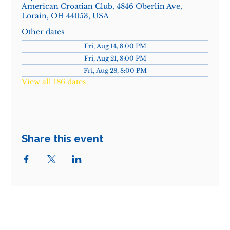
American Croatian Club, 4846 Oberlin Ave,
Lorain, OH 44053, USA
Other dates
Fri, Aug 14, 8:00 PM
Fri, Aug 21, 8:00 PM
Fri, Aug 28, 8:00 PM
View all 186 dates
Share this event