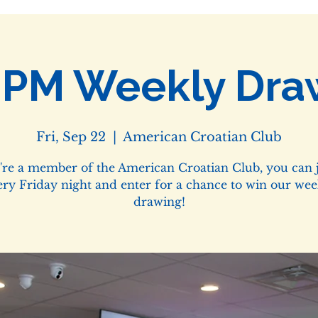
0PM Weekly Dra
Fri, Sep 22
  |  
American Croatian Club
u're a member of the American Croatian Club, you can j
ery Friday night and enter for a chance to win our wee
drawing!