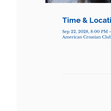
Time & Locat
Sep 22, 2028, 8:00 PM 
American Croatian Club