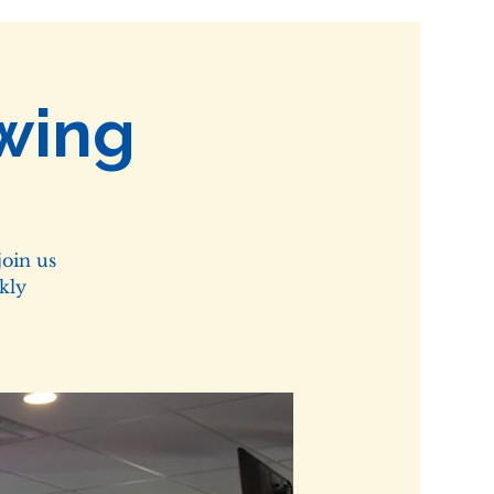
wing
oin us
kly