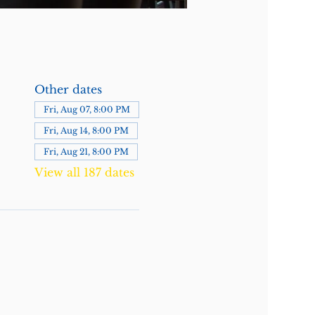
Other dates
Fri, Aug 07, 8:00 PM
Fri, Aug 14, 8:00 PM
Fri, Aug 21, 8:00 PM
View all 187 dates