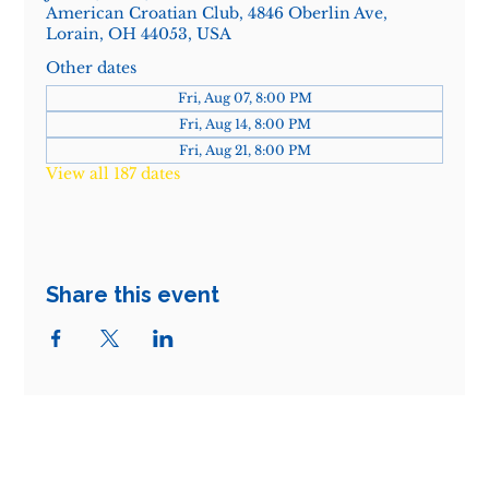
American Croatian Club, 4846 Oberlin Ave,
Lorain, OH 44053, USA
Other dates
Fri, Aug 07, 8:00 PM
Fri, Aug 14, 8:00 PM
Fri, Aug 21, 8:00 PM
View all 187 dates
Share this event