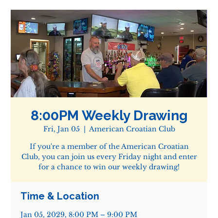
8:00PM Weekly Drawing
Fri, Jan 05
  |  
American Croatian Club
If you're a member of the American Croatian
Club, you can join us every Friday night and enter
for a chance to win our weekly drawing!
Time & Location
Jan 05, 2029, 8:00 PM – 9:00 PM