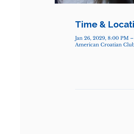
Time & Locat
Jan 26, 2029, 8:00 PM 
American Croatian Club