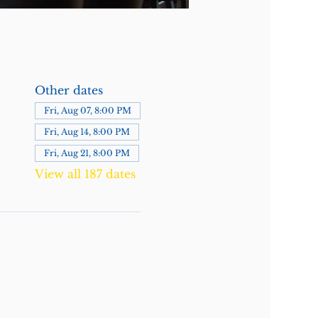
Other dates
Fri, Aug 07, 8:00 PM
Fri, Aug 14, 8:00 PM
Fri, Aug 21, 8:00 PM
View all 187 dates