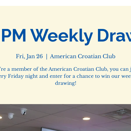
0PM Weekly Dra
Fri, Jan 26
  |  
American Croatian Club
u're a member of the American Croatian Club, you can j
ery Friday night and enter for a chance to win our wee
drawing!