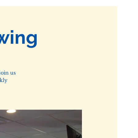
wing
oin us
kly