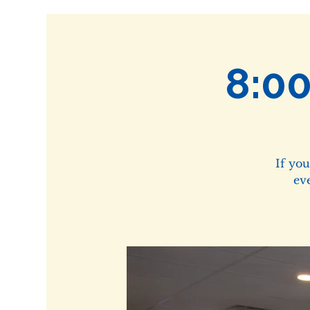
8:0
If yo
ev