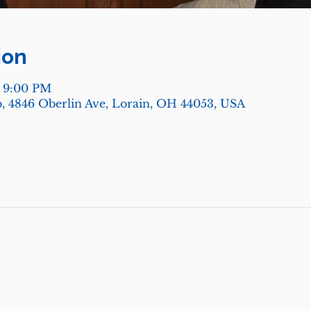
ion
– 9:00 PM
, 4846 Oberlin Ave, Lorain, OH 44053, USA