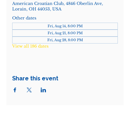
American Croatian Club, 4846 Oberlin Ave,
Lorain, OH 44053, USA
Other dates
Fri, Aug 14, 8:00 PM
Fri, Aug 21, 8:00 PM
Fri, Aug 28, 8:00 PM
View all 186 dates
Share this event