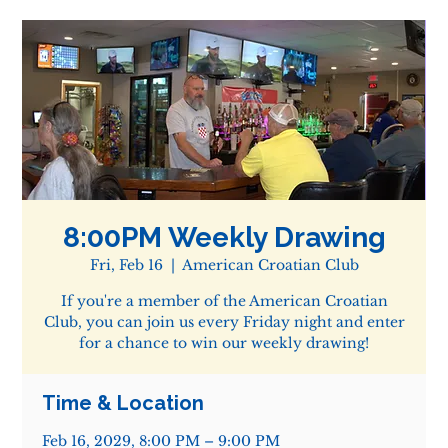
8:00PM Weekly Drawing
Fri, Feb 16
  |  
American Croatian Club
If you're a member of the American Croatian
Club, you can join us every Friday night and enter
for a chance to win our weekly drawing!
Time & Location
Feb 16, 2029, 8:00 PM – 9:00 PM