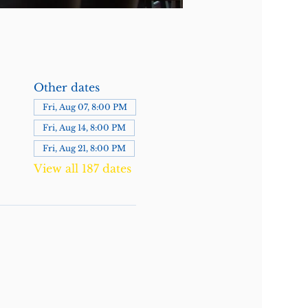
Other dates
Fri, Aug 07, 8:00 PM
Fri, Aug 14, 8:00 PM
Fri, Aug 21, 8:00 PM
View all 187 dates