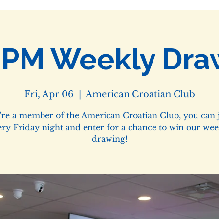
0PM Weekly Dra
Fri, Apr 06
  |  
American Croatian Club
u're a member of the American Croatian Club, you can j
ery Friday night and enter for a chance to win our wee
drawing!