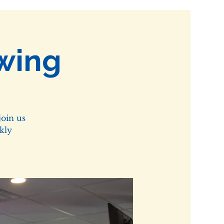
wing
oin us
kly