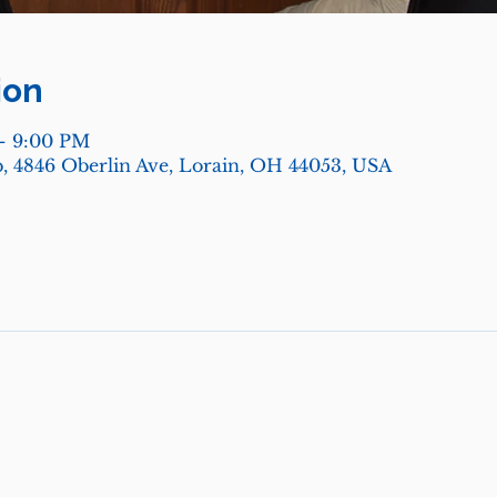
ion
– 9:00 PM
, 4846 Oberlin Ave, Lorain, OH 44053, USA