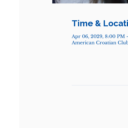
Time & Locat
Apr 06, 2029, 8:00 PM 
American Croatian Club