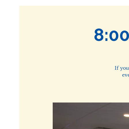
8:0
If yo
ev