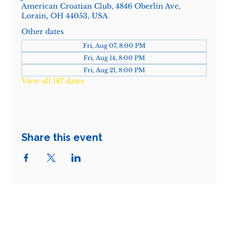
American Croatian Club, 4846 Oberlin Ave,
Lorain, OH 44053, USA
Other dates
Fri, Aug 07, 8:00 PM
Fri, Aug 14, 8:00 PM
Fri, Aug 21, 8:00 PM
View all 187 dates
Share this event