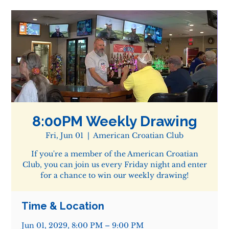
8:00PM Weekly Drawing
Fri, Jun 01
  |  
American Croatian Club
If you're a member of the American Croatian
Club, you can join us every Friday night and enter
for a chance to win our weekly drawing!
Time & Location
Jun 01, 2029, 8:00 PM – 9:00 PM