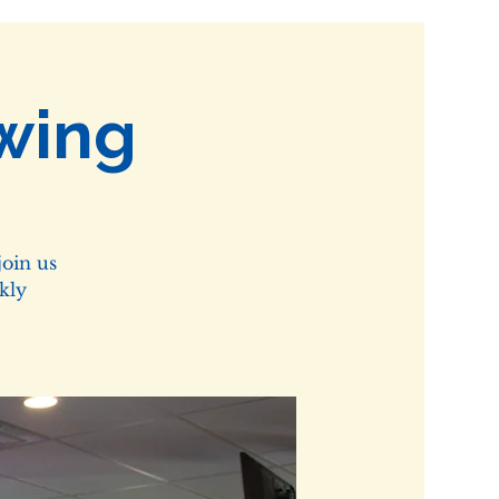
wing
oin us
kly