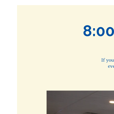
8:0
If yo
ev