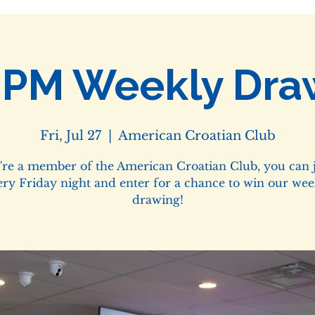
0PM Weekly Dra
Fri, Jul 27
  |  
American Croatian Club
u're a member of the American Croatian Club, you can j
ery Friday night and enter for a chance to win our wee
drawing!