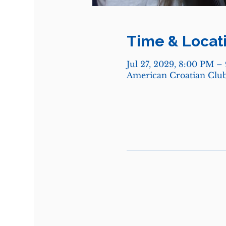
Time & Locat
Jul 27, 2029, 8:00 PM –
American Croatian Club