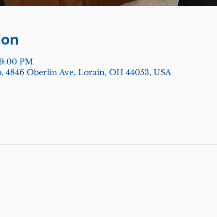
ion
 9:00 PM
, 4846 Oberlin Ave, Lorain, OH 44053, USA