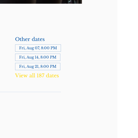
Other dates
Fri, Aug 07, 8:00 PM
Fri, Aug 14, 8:00 PM
Fri, Aug 21, 8:00 PM
View all 187 dates