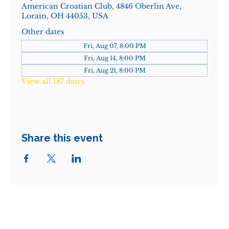
American Croatian Club, 4846 Oberlin Ave,
Lorain, OH 44053, USA
Other dates
Fri, Aug 07, 8:00 PM
Fri, Aug 14, 8:00 PM
Fri, Aug 21, 8:00 PM
View all 187 dates
Share this event