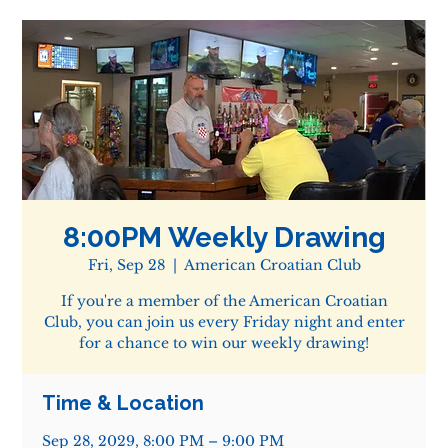
8:00PM Weekly Drawing
Fri, Sep 28
  |  
American Croatian Club
If you're a member of the American Croatian
Club, you can join us every Friday night and enter
for a chance to win our weekly drawing!
Time & Location
Sep 28, 2029, 8:00 PM – 9:00 PM