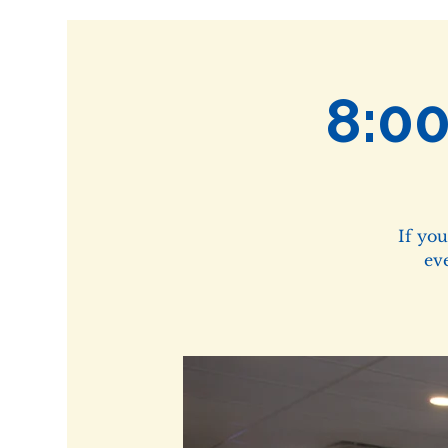
8:0
If yo
ev