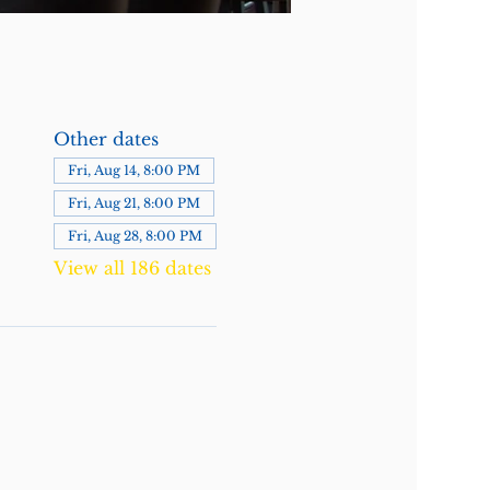
Other dates
Fri, Aug 14, 8:00 PM
Fri, Aug 21, 8:00 PM
Fri, Aug 28, 8:00 PM
View all 186 dates