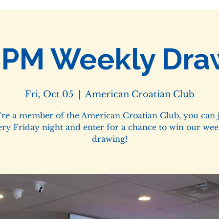
0PM Weekly Dra
Fri, Oct 05
  |  
American Croatian Club
u're a member of the American Croatian Club, you can j
ery Friday night and enter for a chance to win our wee
drawing!