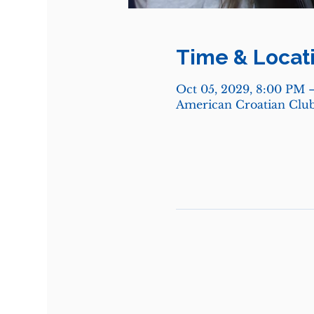
Time & Locat
Oct 05, 2029, 8:00 PM 
American Croatian Club