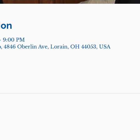
ion
– 9:00 PM
, 4846 Oberlin Ave, Lorain, OH 44053, USA