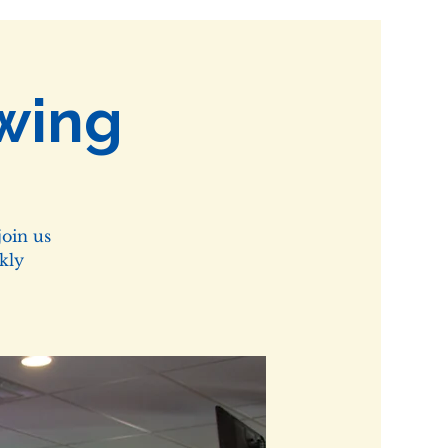
wing
oin us
kly