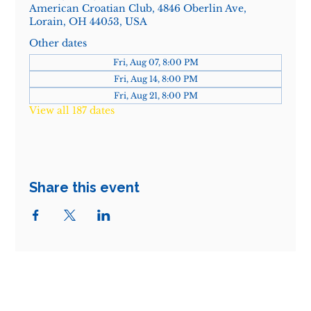
American Croatian Club, 4846 Oberlin Ave,
Lorain, OH 44053, USA
Other dates
Fri, Aug 07, 8:00 PM
Fri, Aug 14, 8:00 PM
Fri, Aug 21, 8:00 PM
View all 187 dates
Share this event