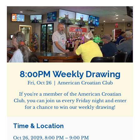
8:00PM Weekly Drawing
Fri, Oct 26
  |  
American Croatian Club
If you're a member of the American Croatian
Club, you can join us every Friday night and enter
for a chance to win our weekly drawing!
Time & Location
Oct 26, 2029, 8:00 PM – 9:00 PM