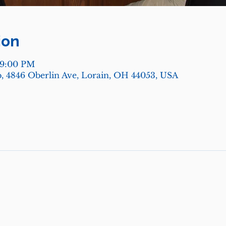
ion
 9:00 PM
, 4846 Oberlin Ave, Lorain, OH 44053, USA