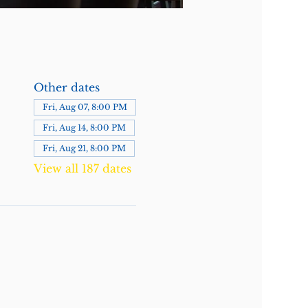
Other dates
Fri, Aug 07, 8:00 PM
Fri, Aug 14, 8:00 PM
Fri, Aug 21, 8:00 PM
View all 187 dates