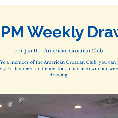
0PM Weekly Dra
Fri, Jan 11
  |  
American Croatian Club
u're a member of the American Croatian Club, you can j
ery Friday night and enter for a chance to win our wee
drawing!