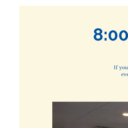
8:0
If yo
ev