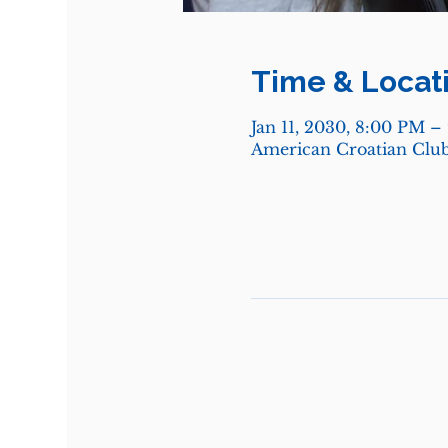
Time & Locat
Jan 11, 2030, 8:00 PM –
American Croatian Club