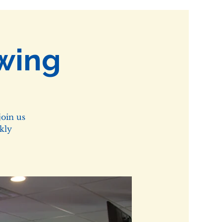
wing
oin us
kly