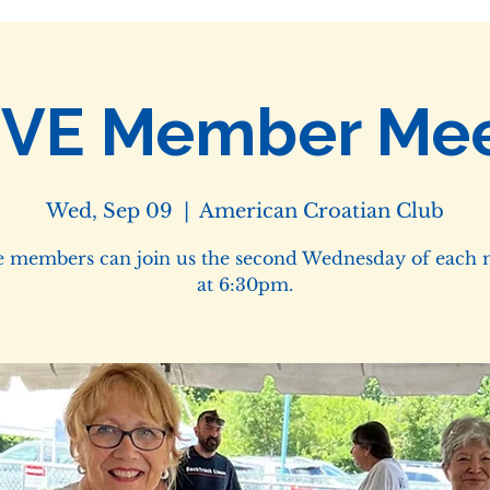
IVE Member Mee
Wed, Sep 09
  |  
American Croatian Club
e members can join us the second Wednesday of each
at 6:30pm.