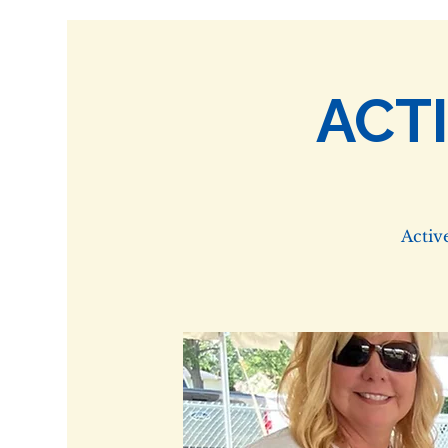
ACT
Activ