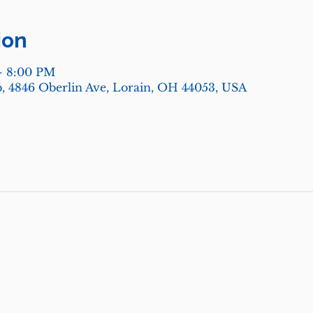
ion
– 8:00 PM
, 4846 Oberlin Ave, Lorain, OH 44053, USA