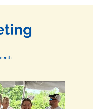
ting
 month