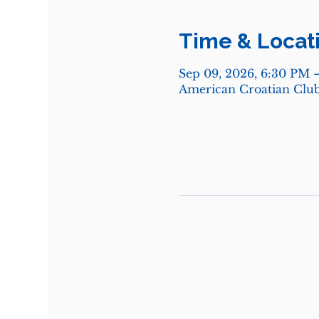
Time & Locat
Sep 09, 2026, 6:30 PM 
American Croatian Club