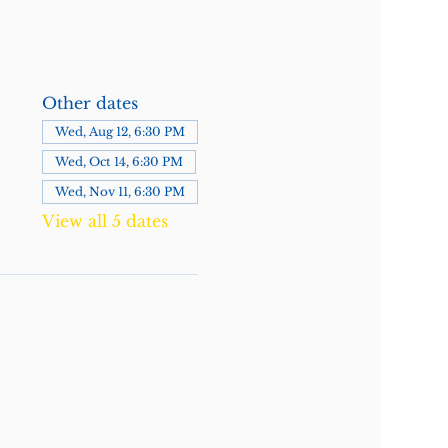
Other dates
Wed, Aug 12, 6:30 PM
Wed, Oct 14, 6:30 PM
Wed, Nov 11, 6:30 PM
View all 5 dates