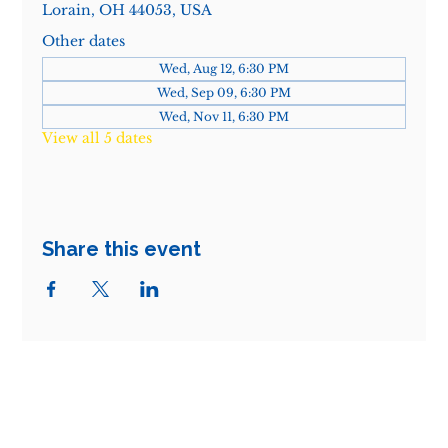
Lorain, OH 44053, USA
Other dates
Wed, Aug 12, 6:30 PM
Wed, Sep 09, 6:30 PM
Wed, Nov 11, 6:30 PM
View all 5 dates
Share this event