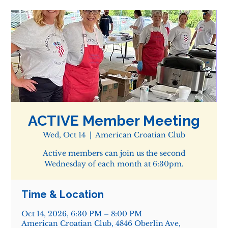
ACTIVE Member Meeting
Wed, Oct 14
  |  
American Croatian Club
Active members can join us the second
Wednesday of each month at 6:30pm.
Time & Location
Oct 14, 2026, 6:30 PM – 8:00 PM
American Croatian Club, 4846 Oberlin Ave,