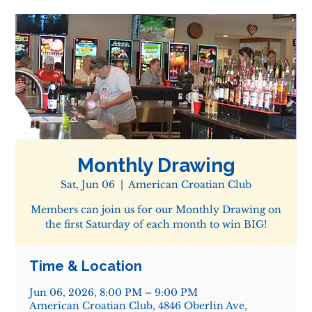
Monthly Drawing
Sat, Jun 06
  |  
American Croatian Club
Members can join us for our Monthly Drawing on
the first Saturday of each month to win BIG!
Time & Location
Jun 06, 2026, 8:00 PM – 9:00 PM
American Croatian Club, 4846 Oberlin Ave,