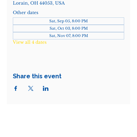
Lorain, OH 44053, USA
Other dates
Sat, Sep 05, 8:00 PM
Sat, Oct 03, 8:00 PM
Sat, Nov 07, 8:00 PM
View all 4 dates
Share this event