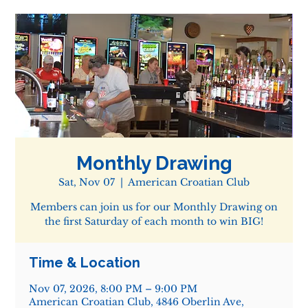
Monthly Drawing
Sat, Nov 07
  |  
American Croatian Club
Members can join us for our Monthly Drawing on
the first Saturday of each month to win BIG!
Time & Location
Nov 07, 2026, 8:00 PM – 9:00 PM
American Croatian Club, 4846 Oberlin Ave,