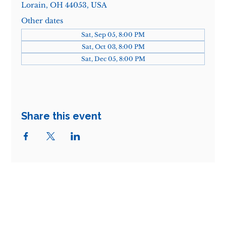
Lorain, OH 44053, USA
Other dates
Sat, Sep 05, 8:00 PM
Sat, Oct 03, 8:00 PM
Sat, Dec 05, 8:00 PM
Share this event