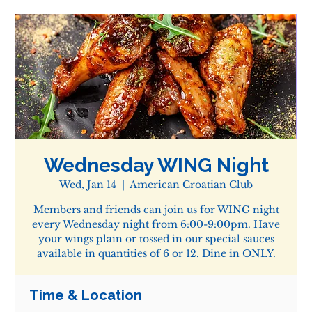
Wednesday WING Night
Wed, Jan 14
  |  
American Croatian Club
Members and friends can join us for WING night
every Wednesday night from 6:00-9:00pm. Have
your wings plain or tossed in our special sauces
available in quantities of 6 or 12. Dine in ONLY.
Time & Location