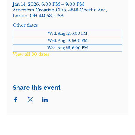
Jan 14, 2026, 6:00 PM – 9:00 PM
American Croatian Club, 4846 Oberlin Ave,
Lorain, OH 44053, USA
Other dates
Wed, Aug 12, 6:00 PM
Wed, Aug 19, 6:00 PM
Wed, Aug 26, 6:00 PM
View all 30 dates
Share this event