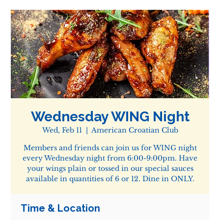
Wednesday WING Night
Wed, Feb 11
  |  
American Croatian Club
Members and friends can join us for WING night
every Wednesday night from 6:00-9:00pm. Have
your wings plain or tossed in our special sauces
available in quantities of 6 or 12. Dine in ONLY.
Time & Location