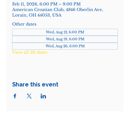
Feb 11, 2026, 6:00 PM – 9:00 PM
American Croatian Club, 4846 Oberlin Ave,
Lorain, OH 44053, USA
Other dates
Wed, Aug 12, 6:00 PM
Wed, Aug 19, 6:00 PM
Wed, Aug 26, 6:00 PM
View all 30 dates
Share this event