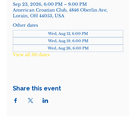
Sep 23, 2026, 6:00 PM – 9:00 PM
American Croatian Club, 4846 Oberlin Ave,
Lorain, OH 44053, USA
Other dates
Wed, Aug 12, 6:00 PM
Wed, Aug 19, 6:00 PM
Wed, Aug 26, 6:00 PM
View all 30 dates
Share this event