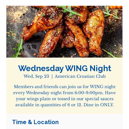
Wednesday WING Night
Wed, Sep 23
  |  
American Croatian Club
Members and friends can join us for WING night
every Wednesday night from 6:00-9:00pm. Have
your wings plain or tossed in our special sauces
available in quantities of 6 or 12. Dine in ONLY.
Time & Location