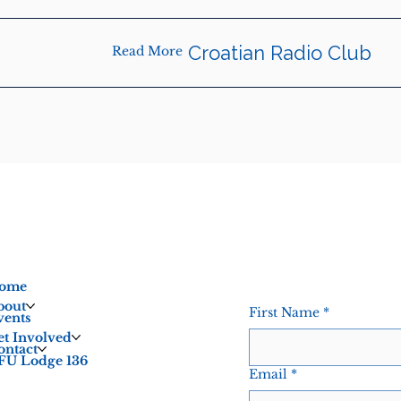
Croatian Radio Club
Read More
ome
bout
First Name
*
vents
et Involved
ontact
FU Lodge 136
Email
*