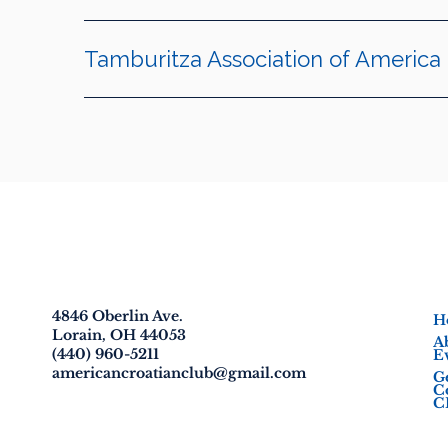
Tamburitza Association of America
American Croatian Club
4846 Oberlin Ave.
H
Lorain, OH 44053
A
(440) 960-5211
E
americancroatianclub@gmail.com
G
C
C