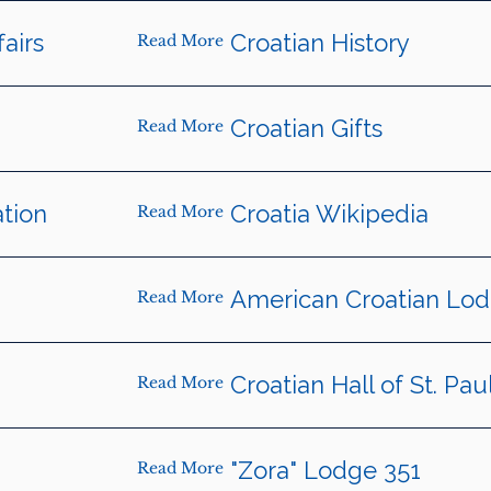
fairs
Croatian History
Read More
Croatian Gifts
Read More
tion
Croatia Wikipedia
Read More
American Croatian Lo
Read More
Croatian Hall of St. Pau
Read More
"Zora" Lodge 351
Read More