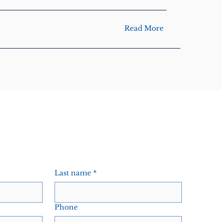
Read More
Last name
*
Phone