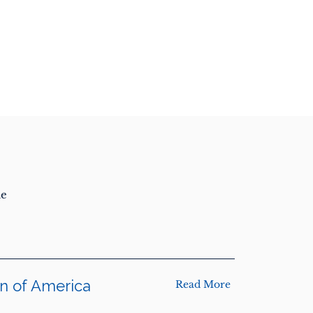
he
on of America
Read More