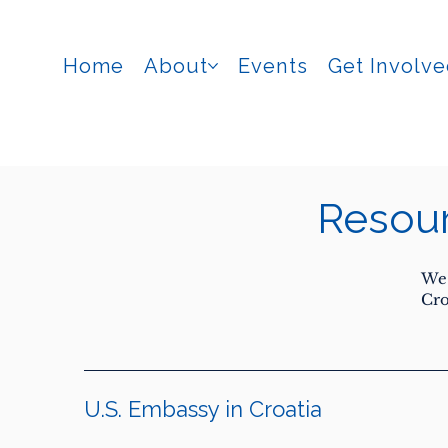
Home
About
Events
Get Involv
Resou
We 
Cro
U.S. Embassy in Croatia