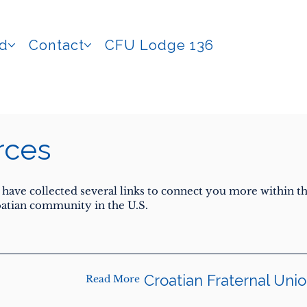
ed
Contact
CFU Lodge 136
rces
have collected several links to connect you more within t
atian community in the U.S.
Croatian Fraternal Uni
Read More