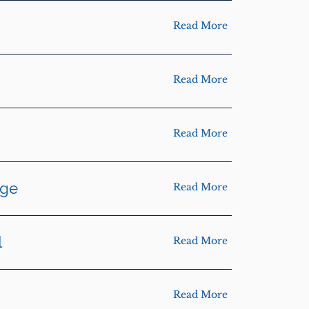
Read More
Read More
Read More
dge
Read More
l
Read More
Read More