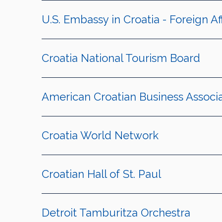
U.S. Embassy in Croatia - Foreign Af
Croatia National Tourism Board
American Croatian Business Associa
Croatia World Network
Croatian Hall of St. Paul
Detroit Tamburitza Orchestra